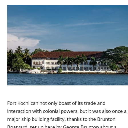
Fort Kochi can not only boast of its trade and
interaction with colonial powers, but it was also once a
major ship building facility, thanks to the Brunton
Boatyard, set up here by George Brunton about a