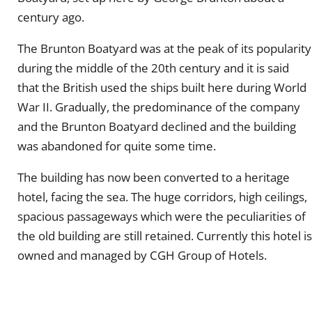
century ago.
The Brunton Boatyard was at the peak of its popularity
during the middle of the 20th century and it is said
that the British used the ships built here during World
War II. Gradually, the predominance of the company
and the Brunton Boatyard declined and the building
was abandoned for quite some time.
The building has now been converted to a heritage
hotel, facing the sea. The huge corridors, high ceilings,
spacious passageways which were the peculiarities of
the old building are still retained. Currently this hotel is
owned and managed by CGH Group of Hotels.