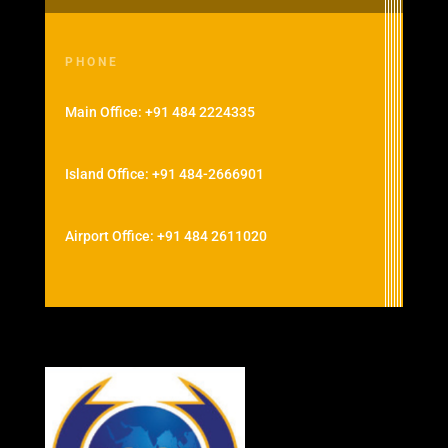
PHONE
Main Office: +91 484 2224335
Island Office: +91 484-2666901
Airport Office: +91 484 2611020