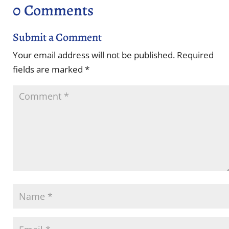
0 Comments
Submit a Comment
Your email address will not be published.
Required
fields are marked
*