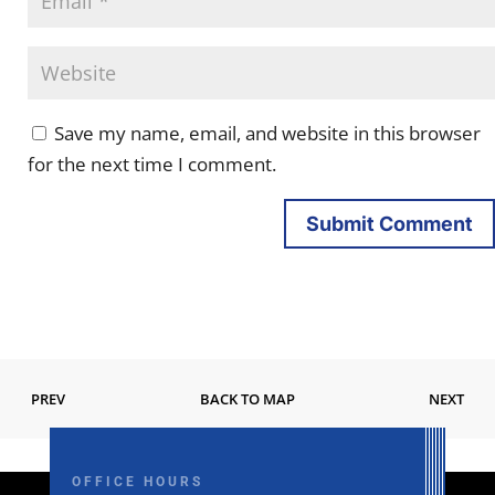
Save my name, email, and website in this browser
for the next time I comment.
Submit Comment
PREV
BACK TO MAP
NEXT
OFFICE HOURS