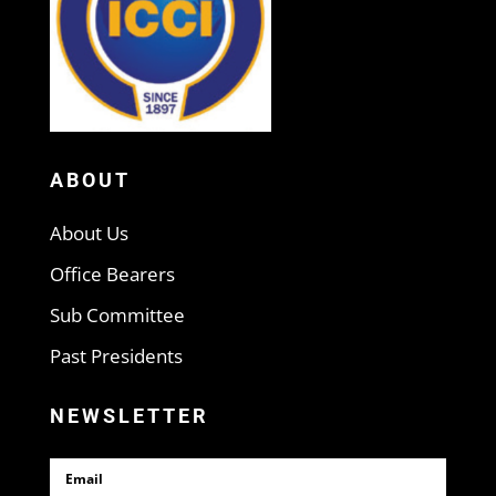
ABOUT
About Us
Office Bearers
Sub Committee
Past Presidents
NEWSLETTER