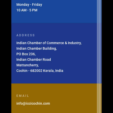
Monday - Friday
10 AM - 5 PM
ADDRESS
Indian Chamber of Commerce & Industry,
Indian Chamber Building,
PO Box 236,
Indian Chamber Road
Mattancherry,
Cochin - 682002 Kerala, India
EMAIL
info@iccicochin.com