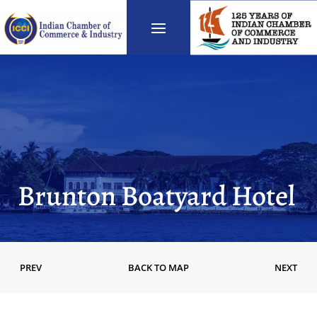
Brunton Boatyard Hotel
PREV
BACK TO MAP
NEXT