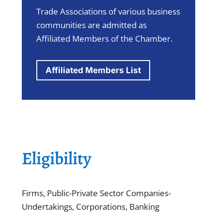
Trade Associations of various business
communities are admitted as
Affiliated Members of the Chamber.
Affiliated Members List
Eligibility
Firms, Public-Private Sector Companies-
Undertakings, Corporations, Banking