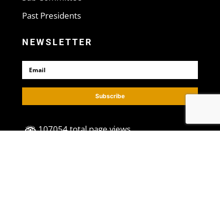
Past Presidents
NEWSLETTER
Subscribe
107054 total page views
©2023, All Rights Reserved. | Designed
by
VFInteractive
.