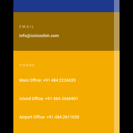
EMAIL
info@iccicochin.com
PHONE
Main Office: +91 484 2224335
Island Office: +91 484-2666901
Airport Office: +91 484 2611020