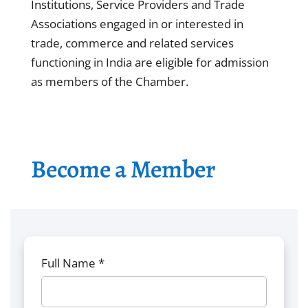
Institutions, Service Providers and Trade
Associations engaged in or interested in
trade, commerce and related services
functioning in India are eligible for admission
as members of the Chamber.
Become a Member
Full Name *