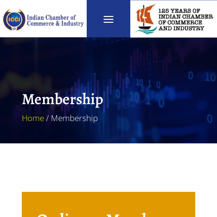
Membership
Home
/ Membership