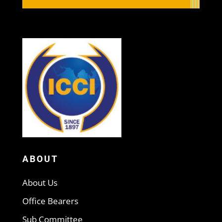
ABOUT
About Us
Office Bearers
Sub Committee