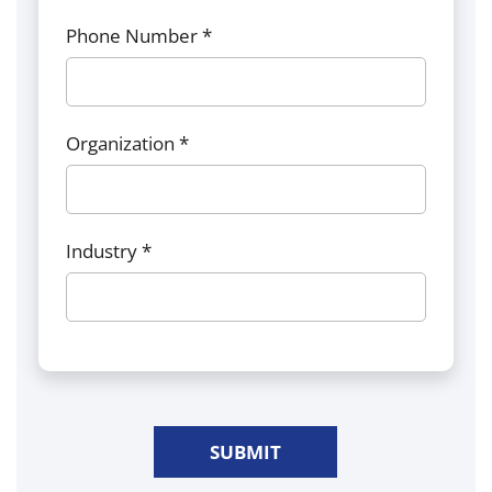
Phone Number *
Organization *
Industry *