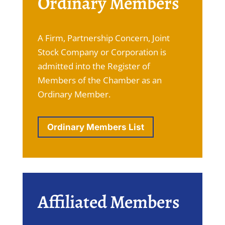
Ordinary Members
A Firm, Partnership Concern, Joint
Stock Company or Corporation is
admitted into the Register of
Members of the Chamber as an
Ordinary Member.
Ordinary Members List
Affiliated Members