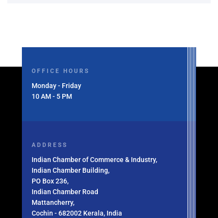
OFFICE HOURS
Monday - Friday
10 AM - 5 PM
ADDRESS
Indian Chamber of Commerce & Industry,
Indian Chamber Building,
PO Box 236,
Indian Chamber Road
Mattancherry,
Cochin - 682002 Kerala, India