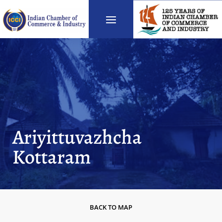
Ariyittuvazhcha
Kottaram
BACK TO MAP