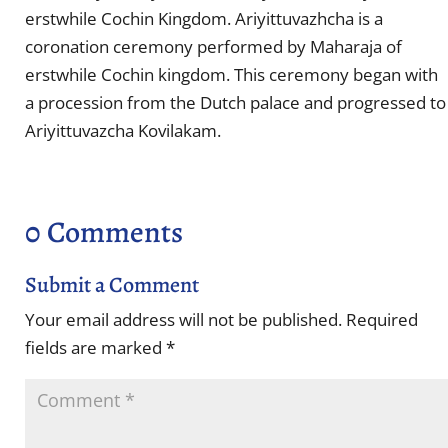
erstwhile Cochin Kingdom. Ariyittuvazhcha is a
coronation ceremony performed by Maharaja of
erstwhile Cochin kingdom. This ceremony began with
a procession from the Dutch palace and progressed to
Ariyittuvazcha Kovilakam.
0 Comments
Submit a Comment
Your email address will not be published.
Required
fields are marked
*