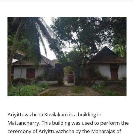
Ariyittuvazhcha Kovilakam is a building in
Mattancherry. This building was used to perform the
ceremony of Ariyittuvazhcha by the Maharajas of