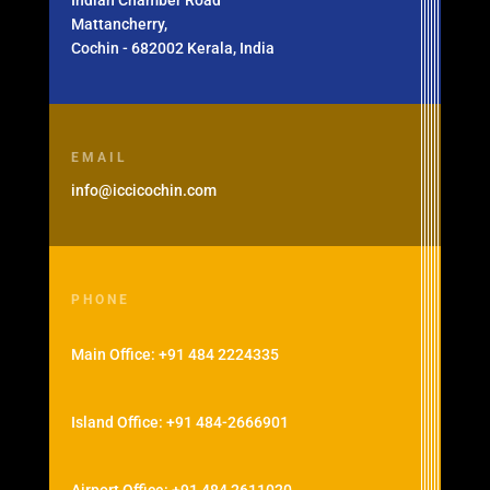
Indian Chamber Road
Mattancherry,
Cochin - 682002 Kerala, India
EMAIL
info@iccicochin.com
PHONE
Main Office: +91 484 2224335
Island Office: +91 484-2666901