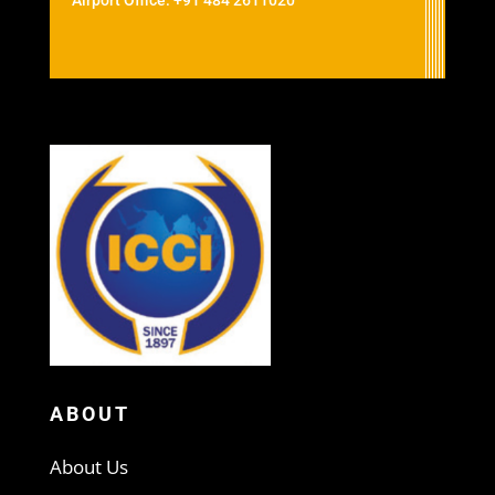
Airport Office: +91 484 2611020
ABOUT
About Us