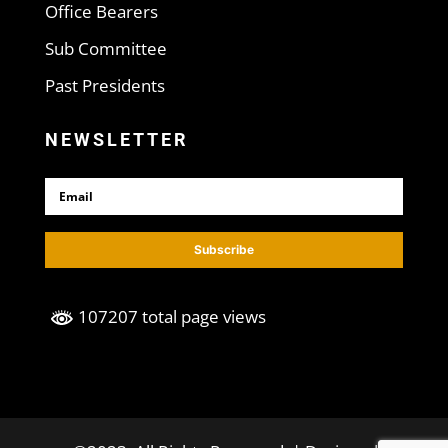
Office Bearers
Sub Committee
Past Presidents
NEWSLETTER
Subscribe
107207 total page views