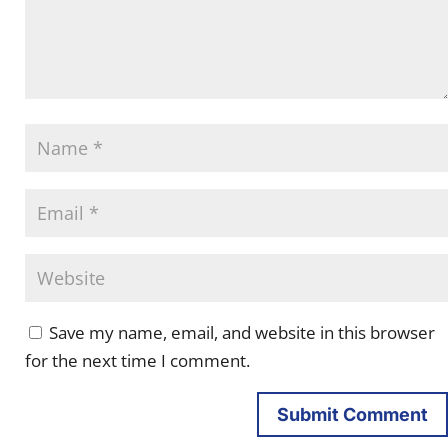
Save my name, email, and website in this browser
for the next time I comment.
Submit Comment