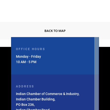
BACK TO MAP
OFFICE HOURS
Monday - Friday
10 AM - 5 PM
ADDRESS
Indian Chamber of Commerce & Industry,
Indian Chamber Building,
PO Box 236,